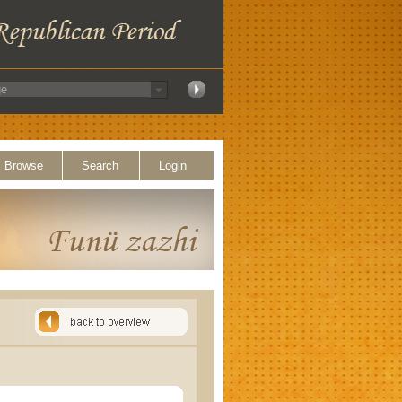
Browse
Search
Login