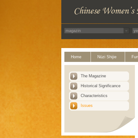
Home
Nüzi Shijie
Fun
The Magazine
Historical Significance
Characteristics
Issues