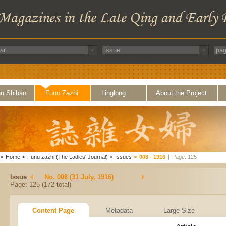
ü Shibao
Funü Zazhi
Linglong
About the Project
>
Home
>
Funü zazhi (The Ladies' Journal)
>
Issues
>
008 - 1916
|
Page: 125
Issue
No. 008 (31 July, 1916)
Page: 125 (172 total)
Content Page
Metadata
Large Size