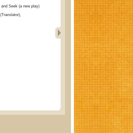
d Seek (a new play)
(Translator),