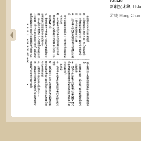
Article
新劇捉迷藏, Hide an
孟純 Meng Chun