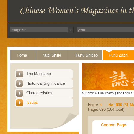
Home
Nüzi Shijie
Funü Shibao
Funü Zazhi
The Magazine
Historical Significance
Characteristics
>
Home
>
Funü zazhi (The Ladies' 
Issues
Issue
No. 006 (31 M
Page: 096 (164 total)
Content Page