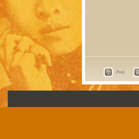
Print