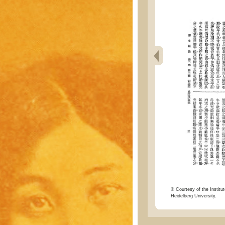
© Courtesy of the Institut
Heidelberg University.