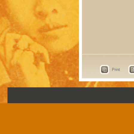
Print