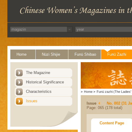
Home
Nüzi Shijie
Funü Shibao
Funü Zazhi
The Magazine
Historical Significance
Characteristics
>
Home
>
Funü zazhi (The Ladies' 
Issues
Issue
No. 002 (31 J
Page: 065 (178 total)
Content Page