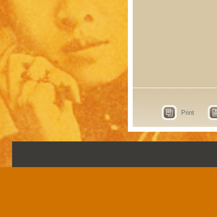
Print