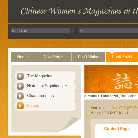
Home
Nüzi Shijie
Funü Shibao
Funü Zazhi
The Magazine
Historical Significance
Characteristics
>
Home
>
Funü zazhi (The Ladies' 
Issues
Issue
No. 009 (05 S
Page: 048 (214 total)
Content Page