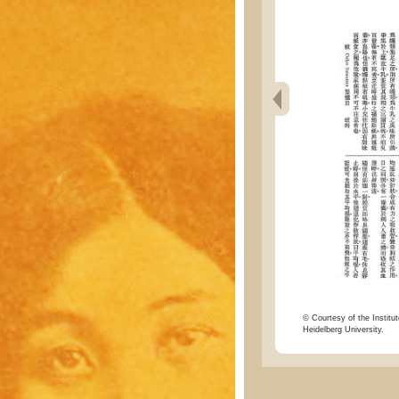
© Courtesy of the Institut
Heidelberg University.