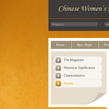
Home
Nüzi Shijie
Fun
The Magazine
Historical Significance
Characteristics
Issues