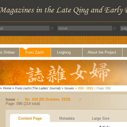
ü Shibao
Funü Zazhi
Linglong
About the Project
>
Home
>
Funü zazhi (The Ladies' Journal)
>
Issues
>
010 - 1915
|
Page: 096
Issue
No. 010 (05 October, 1915)
Page: 096 (214 total)
Content Page
Metadata
Large Size