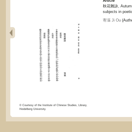
Article
秋花雜詠, Autumnal
subjects in poeti
寄漚 Ji Ou
(Autho
© Courtesy of the Institute of Chinese Studies, Library,
Heidelberg University.