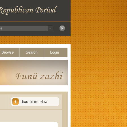
Browse
Search
Login