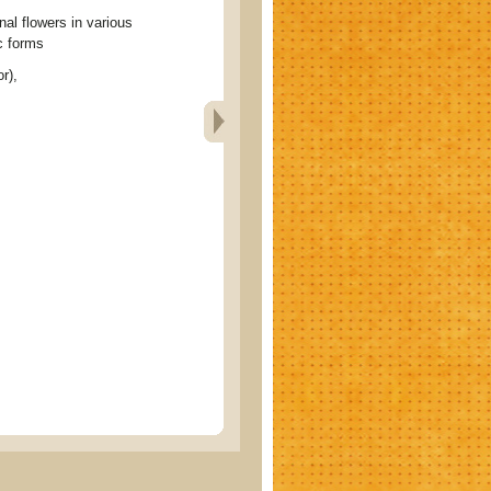
 flowers in various
c forms
r),