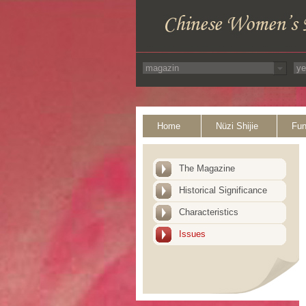
Home
Nüzi Shijie
Fun
The Magazine
Historical Significance
Characteristics
Issues