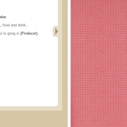
alac
h
,
food and drink
,
lu gong si
(Producer),