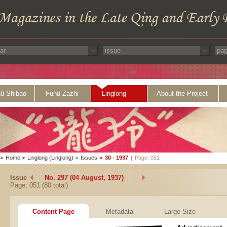
ü Shibao
Funü Zazhi
Linglong
About the Project
>
Home
>
Linglong (Linglong)
>
Issues
>
30 - 1937
|
Page: 051
Issue
No. 297 (04 August, 1937)
Page: 051 (80 total)
Content Page
Metadata
Large Size