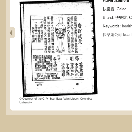
Advertisement
快樂露, Calac
Brand: 快樂露, C
Keywords:
healt
快樂露公司 kuai le 
© Courtesy of the C. V. Starr East Asian Library, Columbia
University.