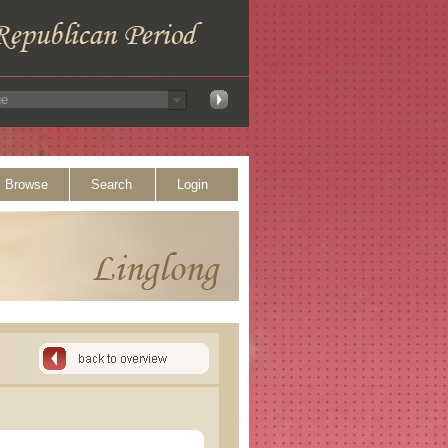
Browse
Search
Login