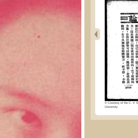
© Courtesy of the C. V. S
University.