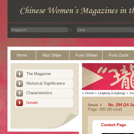
Home
Nüzi Shijie
Funü Shibao
Funü Zazhi
The Magazine
Historical Significance
Characteristics
>
Home
>
Linglong (Linglong)
>
Is
Issues
Issue
No. 294 (14 Ju
Page: 005 (80 total)
Content Page