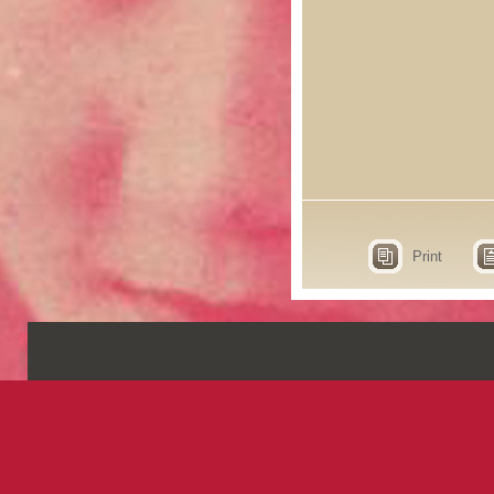
Print