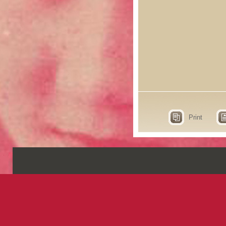
Print