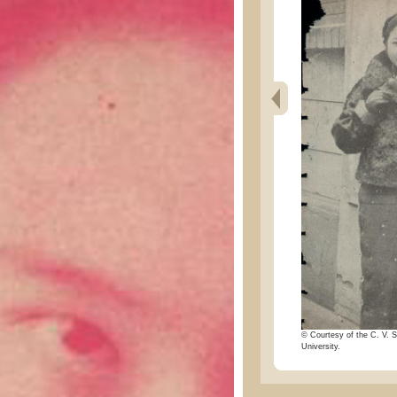
© Courtesy of the C. V. S
University.