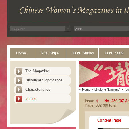
Home
Nüzi Shijie
Funü Shibao
Funü Zazhi
The Magazine
Historical Significance
Characteristics
>
Home
>
Linglong (Linglong)
>
Is
Issues
Issue
No. 280 (07 Ap
Page: 002 (80 total)
Content Page