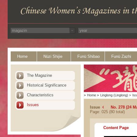
Home
Nüzi Shijie
Funü Shibao
Funü Zazhi
The Magazine
Historical Significance
Characteristics
>
Home
>
Linglong (Linglong)
>
Is
Issues
Issue
No. 278 (24 M
Page: 025 (80 total)
Content Page