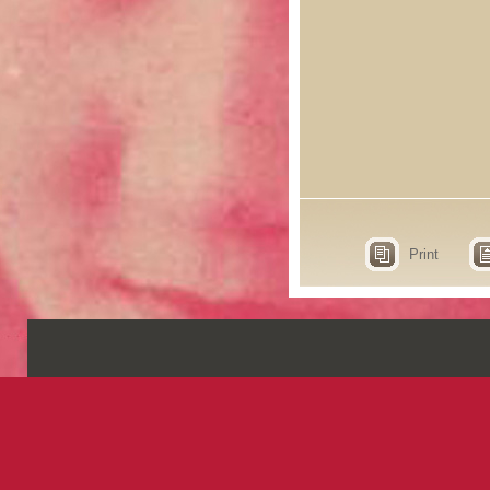
Print