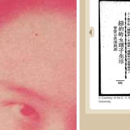
© Courtesy of the C. V. S
University.