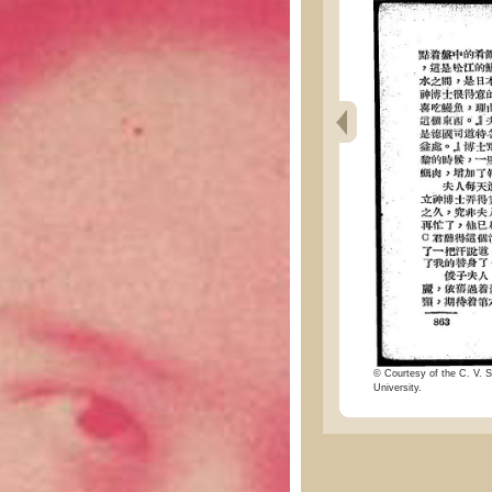
© Courtesy of the C. V. S
University.