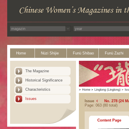
Home
Nüzi Shijie
Funü Shibao
Funü Zazhi
The Magazine
Historical Significance
Characteristics
>
Home
>
Linglong (Linglong)
>
Is
Issues
Issue
No. 278 (24 M
Page: 063 (80 total)
Content Page