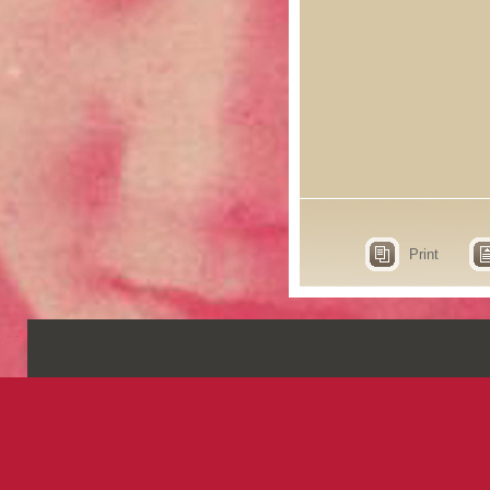
Print