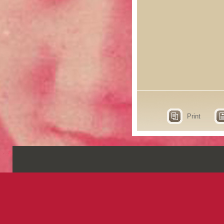
Print