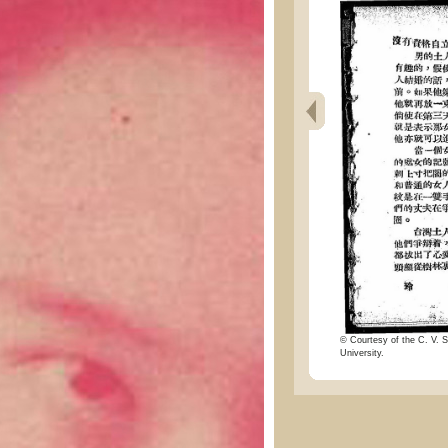
© Courtesy of the C. V. S
University.