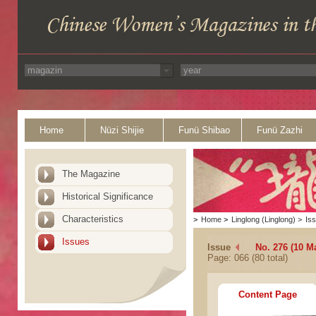
Home
Nüzi Shijie
Funü Shibao
Funü Zazhi
The Magazine
Historical Significance
Characteristics
>
Home
>
Linglong (Linglong)
>
Is
Issues
Issue
No. 276 (10 M
Page: 066 (80 total)
Content Page