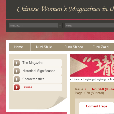
Home
Nüzi Shijie
Funü Shibao
Funü Zazhi
The Magazine
Historical Significance
Characteristics
>
Home
>
Linglong (Linglong)
>
Is
Issues
Issue
No. 268 (06 J
Page: 078 (80 total)
Content Page