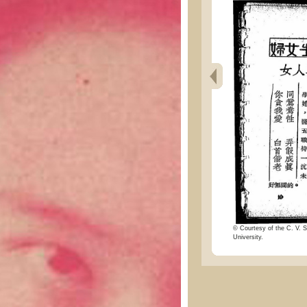
© Courtesy of the C. V. S
University.