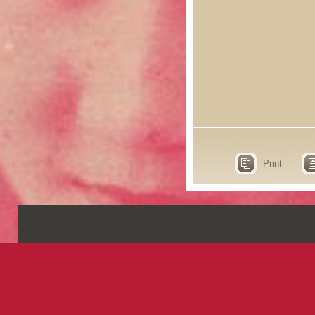
Print