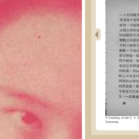
© Courtesy of the C. V. S
University.