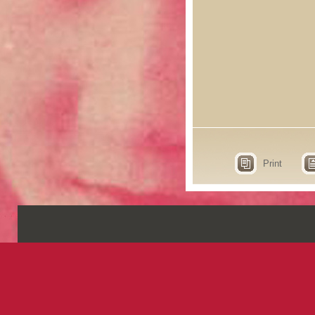
Print