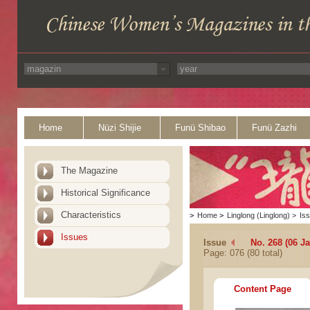
Home
Nüzi Shijie
Funü Shibao
Funü Zazhi
The Magazine
Historical Significance
Characteristics
>
Home
>
Linglong (Linglong)
>
Is
Issues
Issue
No. 268 (06 J
Page: 076 (80 total)
Content Page