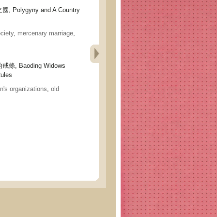
olygyny and A Country
ciety
,
mercenary marriage
,
 Baoding Widows
Rules
's organizations
,
old