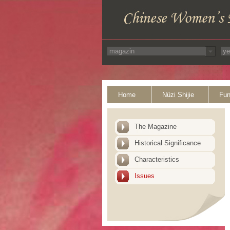
Home
Nüzi Shijie
Fun
The Magazine
Historical Significance
Characteristics
Issues