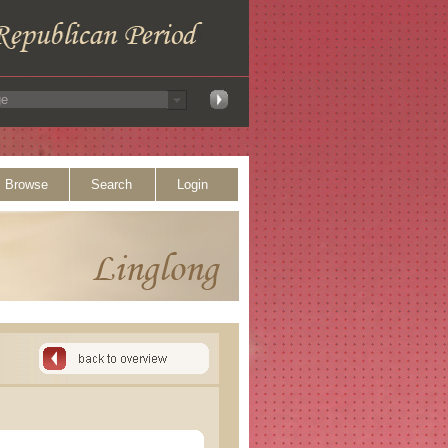
Browse
Search
Login