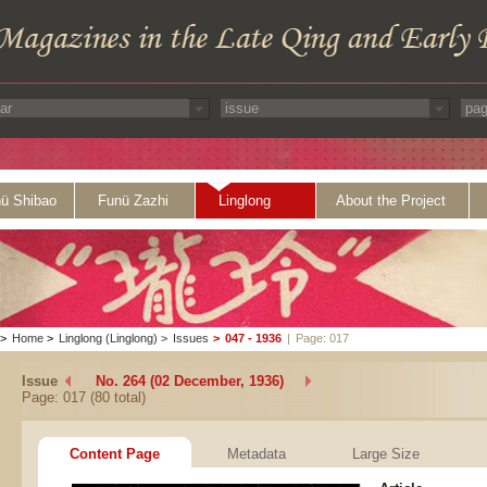
ü Shibao
Funü Zazhi
Linglong
About the Project
>
Home
>
Linglong (Linglong)
>
Issues
>
047 - 1936
|
Page: 017
Issue
No. 264 (02 December, 1936)
Page: 017 (80 total)
Content Page
Metadata
Large Size