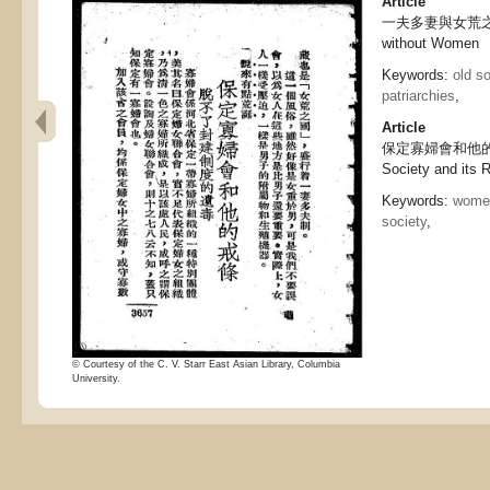
Article
一夫多妻與女荒之國, P
without Women
Keywords:
old so
patriarchies
,
Article
保定寡婦會和他的戒條,
Society and its 
Keywords:
women
society
,
© Courtesy of the C. V. Starr East Asian Library, Columbia
University.