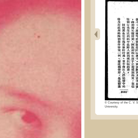
© Courtesy of the C. V. S
University.