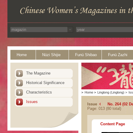
Home
Nüzi Shijie
Funü Shibao
Funü Zazhi
The Magazine
Historical Significance
Characteristics
>
Home
>
Linglong (Linglong)
>
Is
Issues
Issue
No. 264 (02 D
Page: 013 (80 total)
Content Page