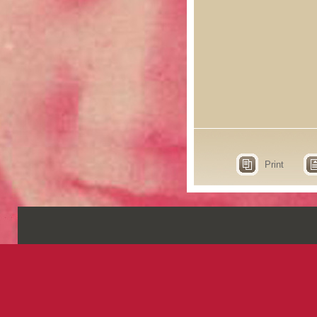
Print