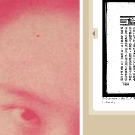
© Courtesy of the C. V. S
University.