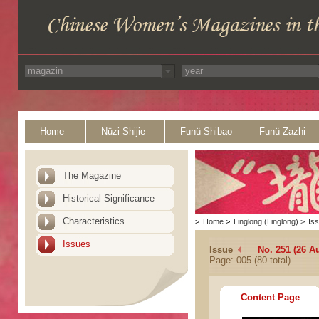
Home
Nüzi Shijie
Funü Shibao
Funü Zazhi
The Magazine
Historical Significance
Characteristics
>
Home
>
Linglong (Linglong)
>
Is
Issues
Issue
No. 251 (26 A
Page: 005 (80 total)
Content Page