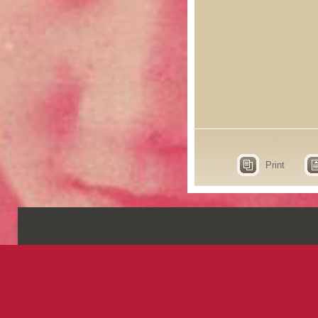
Print