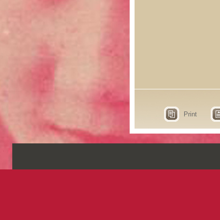
Print