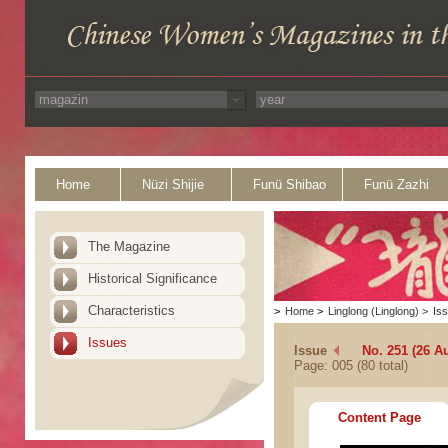
Home
Nüzi Shijie
Funü Shibao
Funü Zazhi
The Magazine
Historical Significance
Characteristics
>
Home
>
Linglong (Linglong)
>
Is
Issues
Issue
No. 251 (26 A
Page: 005 (80 total)
Content Page