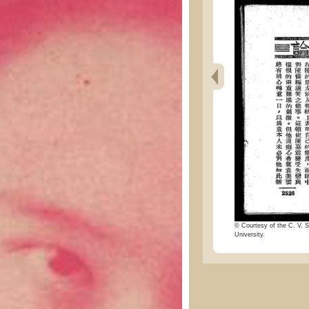
© Courtesy of the C. V. S
University.