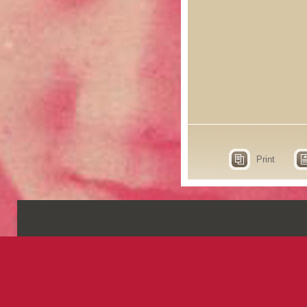
Print