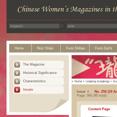
Home
Nüzi Shijie
Funü Shibao
Funü Zazhi
The Magazine
Historical Significance
Characteristics
>
Home
>
Linglong (Linglong)
>
Is
Issues
Issue
No. 250 (19 A
Page: 065 (80 total)
Content Page