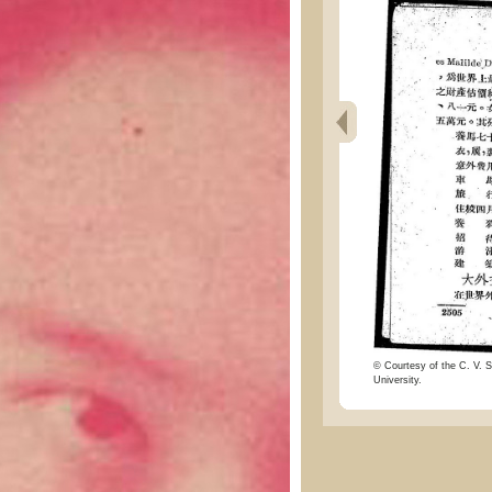
© Courtesy of the C. V. S
University.