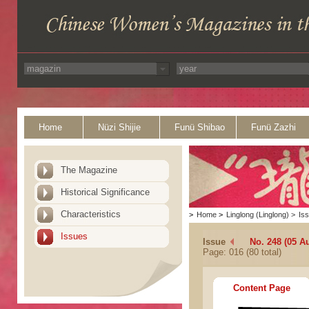
Home
Nüzi Shijie
Funü Shibao
Funü Zazhi
The Magazine
Historical Significance
Characteristics
>
Home
>
Linglong (Linglong)
>
Is
Issues
Issue
No. 248 (05 A
Page: 016 (80 total)
Content Page