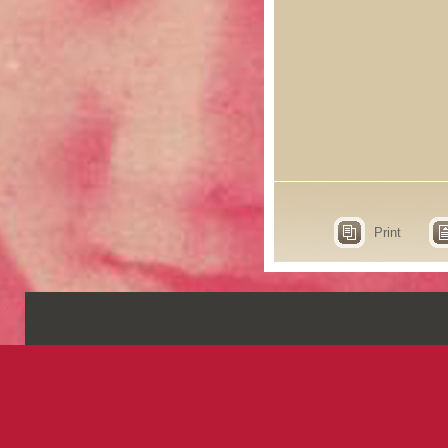
Print