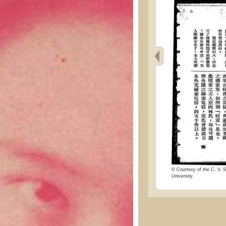
© Courtesy of the C. V. S
University.