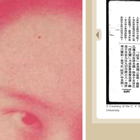
© Courtesy of the C. V. S
University.