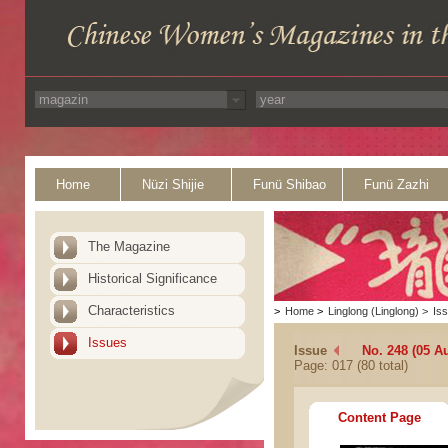
Home
Nüzi Shijie
Funü Shibao
Funü Zazhi
The Magazine
Historical Significance
Characteristics
>
Home
>
Linglong (Linglong)
>
Is
Issues
Issue
No. 248 (05 A
Page: 017 (80 total)
Content Page