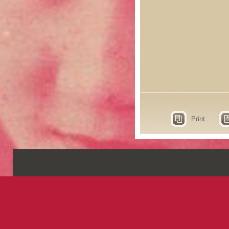
Print