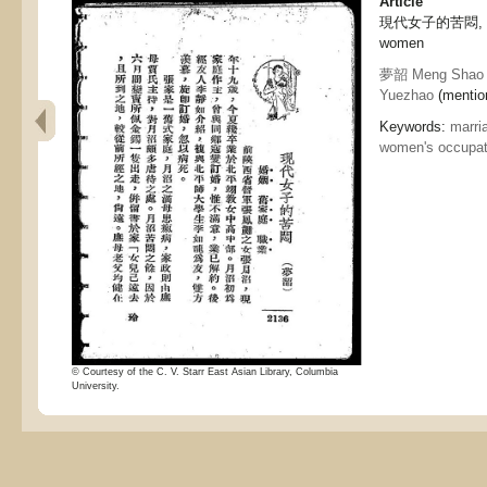
Article
現代女子的苦悶, Depr
women
夢韶 Meng Shao
Yuezhao
(mention
Keywords:
marri
women's occupat
© Courtesy of the C. V. Starr East Asian Library, Columbia
University.