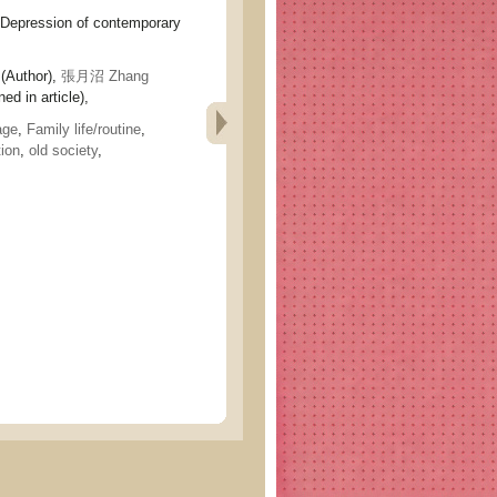
ession of contemporary
(Author),
張月沼 Zhang
ed in article),
age
,
Family life/routine
,
ion
,
old society
,