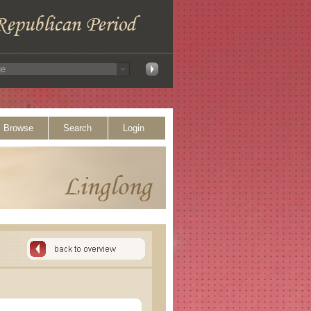
Browse
Search
Login