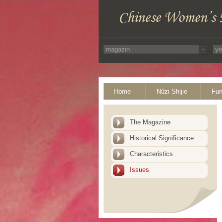
Home
Nüzi Shijie
Fun
The Magazine
Historical Significance
Characteristics
Issues