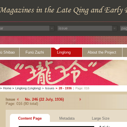
ü Shibao
Funü Zazhi
Linglong
About the Project
>
Home
>
Linglong (Linglong)
>
Issues
>
28 - 1936
|
Page: 016
Issue
No. 246 (22 July, 1936)
Page: 016 (80 total)
Content Page
Metadata
Large Size