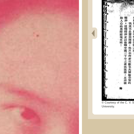
© Courtesy of the C. V. S
University.