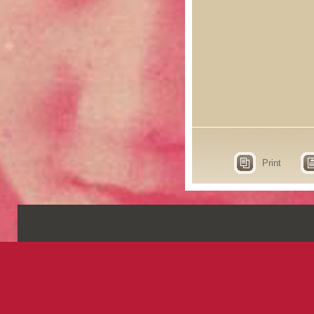
Print