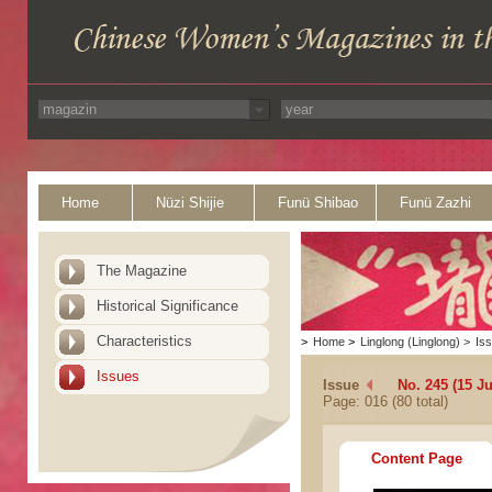
Home
Nüzi Shijie
Funü Shibao
Funü Zazhi
The Magazine
Historical Significance
Characteristics
>
Home
>
Linglong (Linglong)
>
Is
Issues
Issue
No. 245 (15 Ju
Page: 016 (80 total)
Content Page