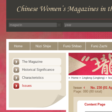
Home
Nüzi Shijie
Funü Shibao
Funü Zazhi
The Magazine
Historical Significance
Characteristics
>
Home
>
Linglong (Linglong)
>
Is
Issues
Issue
No. 230 (01 Ap
Page: 080 (80 total)
Content Page