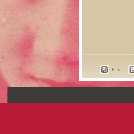
Print