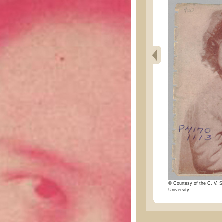
© Courtesy of the C. V. S
University.