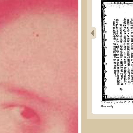
© Courtesy of the C. V. S
University.