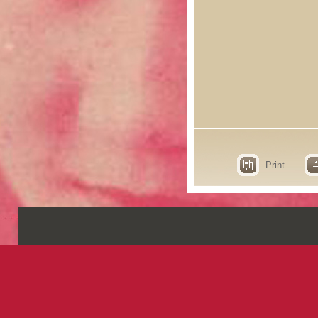
Print