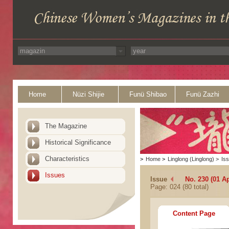
Home
Nüzi Shijie
Funü Shibao
Funü Zazhi
The Magazine
Historical Significance
Characteristics
>
Home
>
Linglong (Linglong)
>
Is
Issues
Issue
No. 230 (01 Ap
Page: 024 (80 total)
Content Page