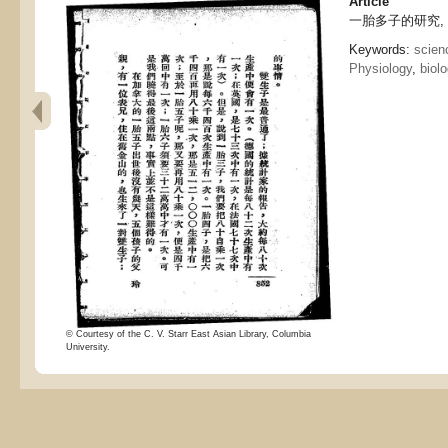
Article
一胎多子的研究, Study
Keywords:
scien
Physiology
,
biol
© Courtesy of the C. V. Starr East Asian Library, Columbia
University.