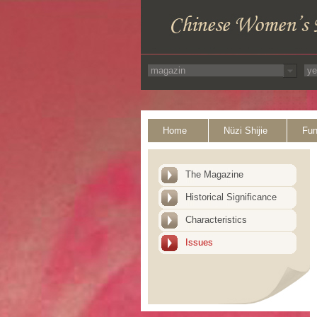
Home
Nüzi Shijie
Fun
The Magazine
Historical Significance
Characteristics
Issues