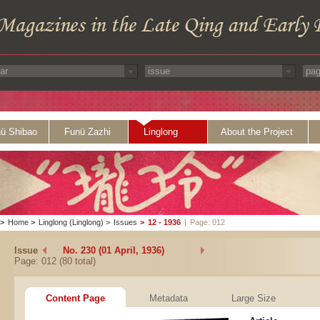
ü Shibao
Funü Zazhi
Linglong
About the Project
>
Home
>
Linglong (Linglong)
>
Issues
>
12 - 1936
|
Page: 012
Issue
No. 230 (01 April, 1936)
Page: 012 (80 total)
Content Page
Metadata
Large Size