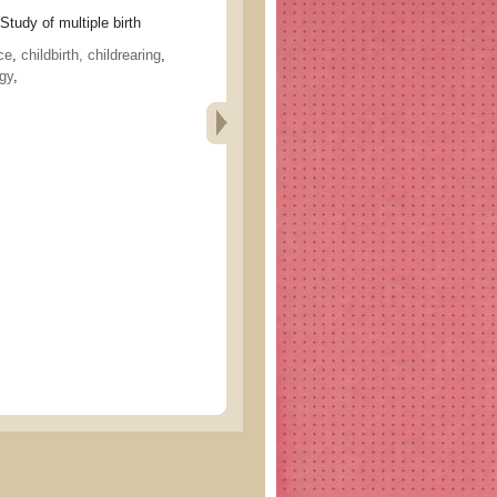
 of multiple birth
ce
,
childbirth, childrearing
,
ogy
,