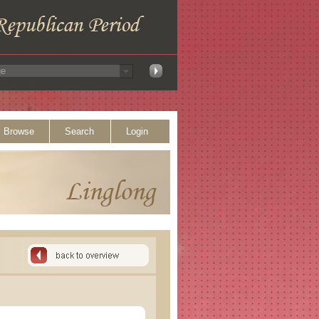
Browse
Search
Login