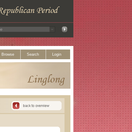
Browse
Search
Login