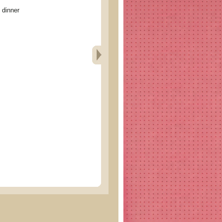
inner