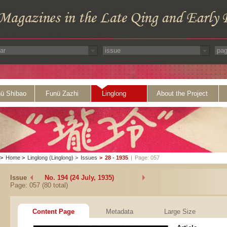
ü Shibao
Funü Zazhi
Linglong
About the Project
>
Home
>
Linglong (Linglong)
>
Issues
>
28 - 1935
|
Page: 057
Issue
No. 194 (24 July, 1935)
Page: 057 (80 total)
Content Page
Metadata
Large Size