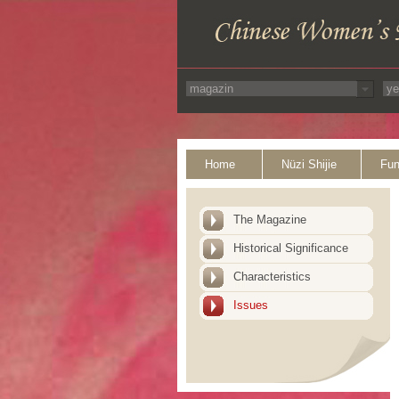
Home
Nüzi Shijie
Fun
The Magazine
Historical Significance
Characteristics
Issues