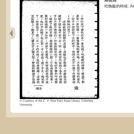
Article
吃晚飯的時候, At d
© Courtesy of the C. V. Starr East Asian Library, Columbia
University.