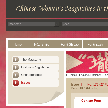
Home
Nüzi Shijie
Funü Shibao
Funü Zazhi
The Magazine
Historical Significance
Characteristics
>
Home
>
Linglong (Linglong)
>
Is
Issues
Issue
No. 173 (27 F
Page: 047 (64 total)
Content Page