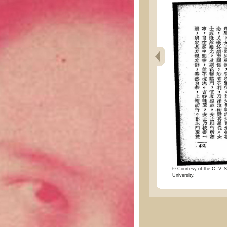
© Courtesy of the C. V. S
University.