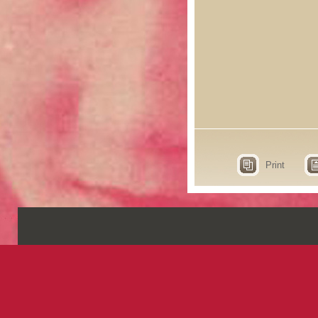
Print