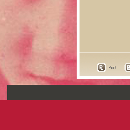
Print