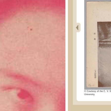
© Courtesy of the C. V. S
University.