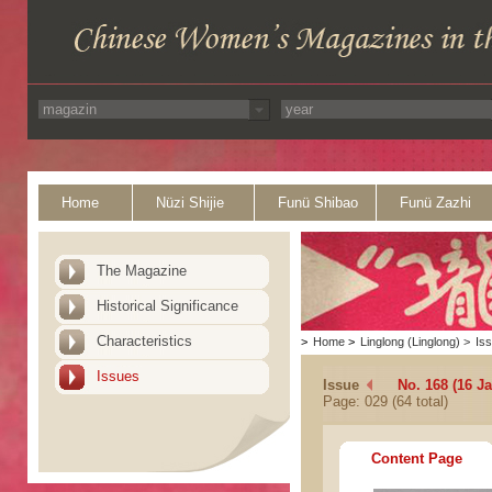
Home
Nüzi Shijie
Funü Shibao
Funü Zazhi
The Magazine
Historical Significance
Characteristics
>
Home
>
Linglong (Linglong)
>
Is
Issues
Issue
No. 168 (16 J
Page: 029 (64 total)
Content Page