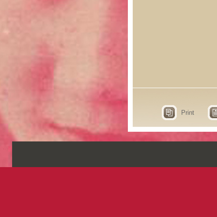
Print