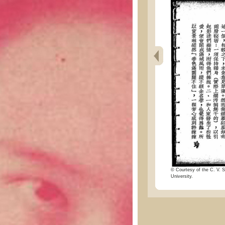
© Courtesy of the C. V. S
University.