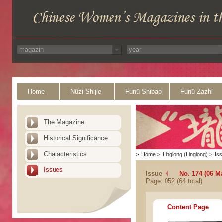
Home
Nüzi Shijie
Funü Shibao
Funü Zazhi
The Magazine
Historical Significance
Characteristics
>
Home
>
Linglong (Linglong)
>
Is
Issues
Issue
No. 174 (06 M
Page: 052 (64 total)
Content Page