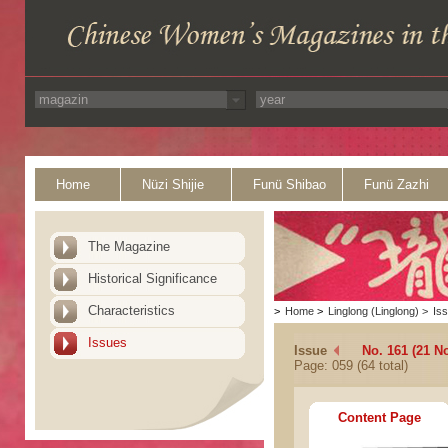
Home
Nüzi Shijie
Funü Shibao
Funü Zazhi
The Magazine
Historical Significance
Characteristics
>
Home
>
Linglong (Linglong)
>
Is
Issues
Issue
No. 161 (21 N
Page: 059 (64 total)
Content Page