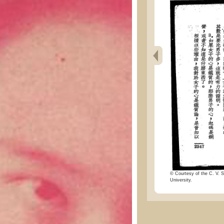
© Courtesy of the C. V. S
University.