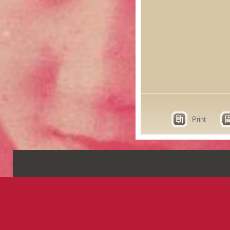
Print