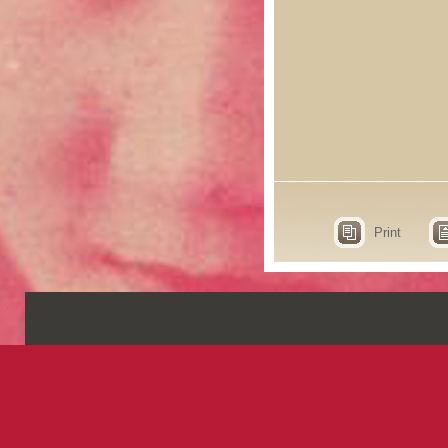
Print