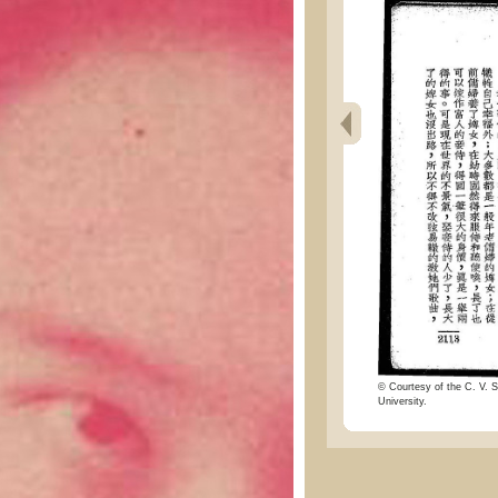
© Courtesy of the C. V. S
University.