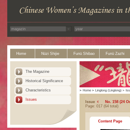
Home
Nüzi Shijie
Funü Shibao
Funü Zazhi
The Magazine
Historical Significance
Characteristics
>
Home
>
Linglong (Linglong)
>
Is
Issues
Issue
No. 158 (24 O
Page: 017 (64 total)
Content Page