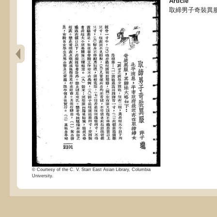
Article
取締男子奇裝異服
© Courtesy of the C. V. Starr East Asian Library, Columbia
University.