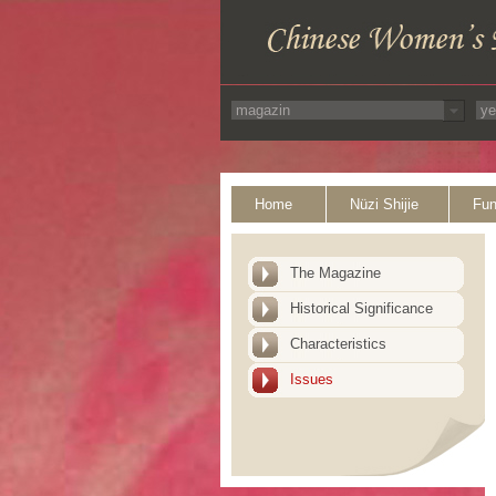
Home
Nüzi Shijie
Fun
The Magazine
Historical Significance
Characteristics
Issues