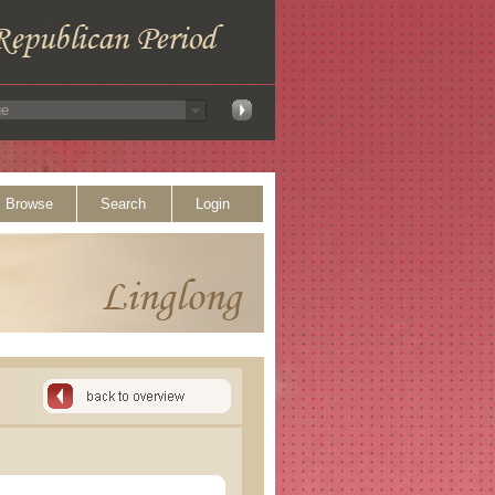
Browse
Search
Login