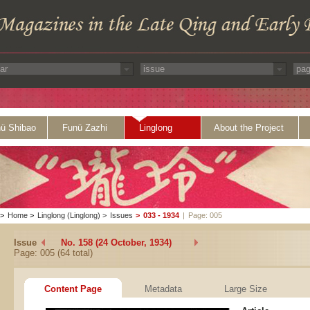
ü Shibao
Funü Zazhi
Linglong
About the Project
>
Home
>
Linglong (Linglong)
>
Issues
>
033 - 1934
|
Page: 005
Issue
No. 158 (24 October, 1934)
Page: 005 (64 total)
Content Page
Metadata
Large Size