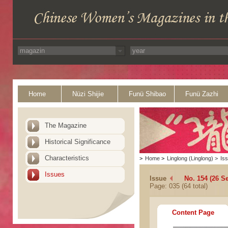
Home
Nüzi Shijie
Funü Shibao
Funü Zazhi
The Magazine
Historical Significance
Characteristics
>
Home
>
Linglong (Linglong)
>
Is
Issues
Issue
No. 154 (26 S
Page: 035 (64 total)
Content Page