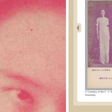
© Courtesy of the C. V. S
University.