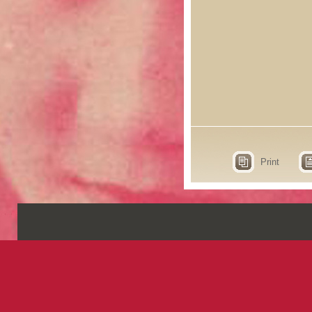
Print