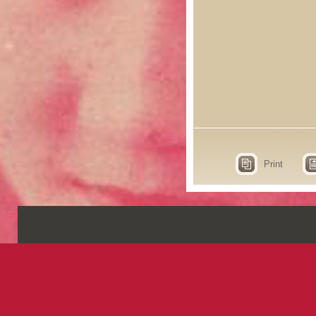
Print