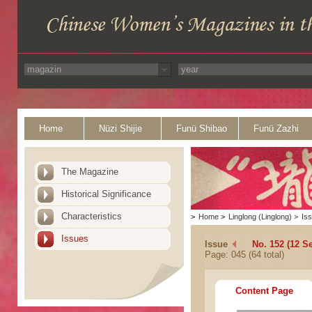
Home
Nüzi Shijie
Funü Shibao
Funü Zazhi
The Magazine
Historical Significance
Characteristics
>
Home
>
Linglong (Linglong)
>
Is
Issues
Issue
No. 152 (12 S
Page: 045 (64 total)
Content Page