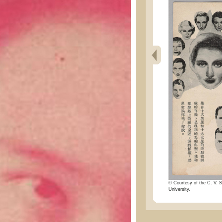
© Courtesy of the C. V. S
University.