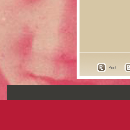
Print