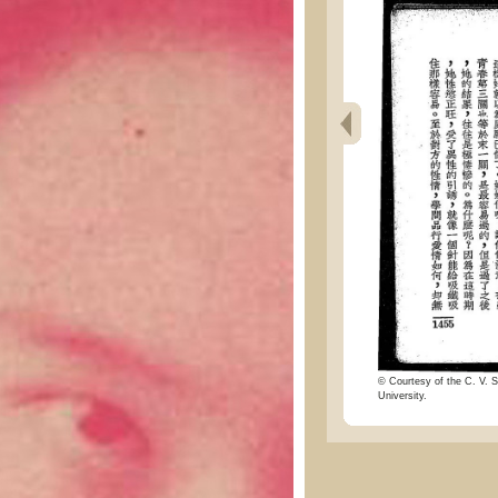
© Courtesy of the C. V. S
University.