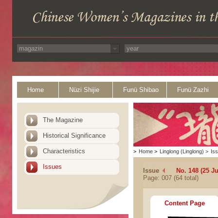
Home
Nüzi Shijie
Funü Shibao
Funü Zazhi
The Magazine
Historical Significance
Characteristics
>
Home
>
Linglong (Linglong)
>
Is
Issues
Issue
No. 148 (25 Ju
Page: 007 (64 total)
Content Page