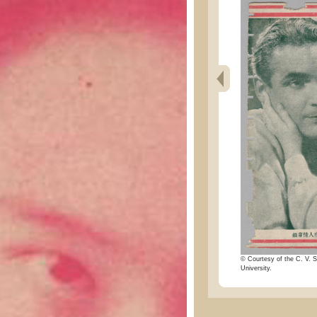
© Courtesy of the C. V. S
University.