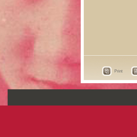
Print