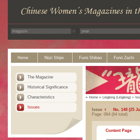
Home
Nüzi Shijie
Funü Shibao
Funü Zazhi
The Magazine
Historical Significance
Characteristics
>
Home
>
Linglong (Linglong)
>
Is
Issues
Issue
No. 148 (25 Ju
Page: 064 (64 total)
Content Page