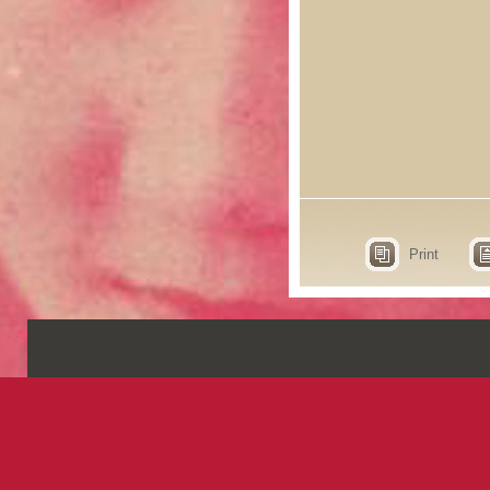
Print