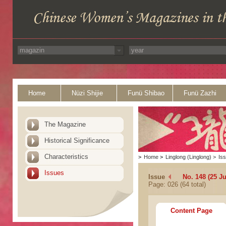
Home
Nüzi Shijie
Funü Shibao
Funü Zazhi
The Magazine
Historical Significance
Characteristics
>
Home
>
Linglong (Linglong)
>
Is
Issues
Issue
No. 148 (25 Ju
Page: 026 (64 total)
Content Page