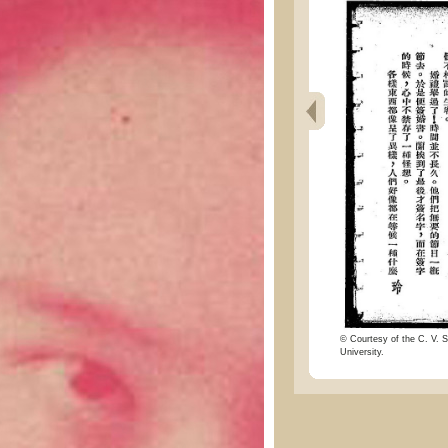
© Courtesy of the C. V. S
University.