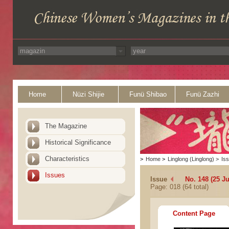
Home
Nüzi Shijie
Funü Shibao
Funü Zazhi
The Magazine
Historical Significance
Characteristics
>
Home
>
Linglong (Linglong)
>
Is
Issues
Issue
No. 148 (25 Ju
Page: 018 (64 total)
Content Page