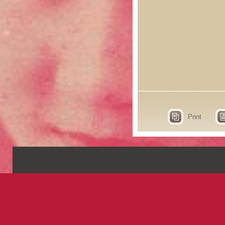
Print