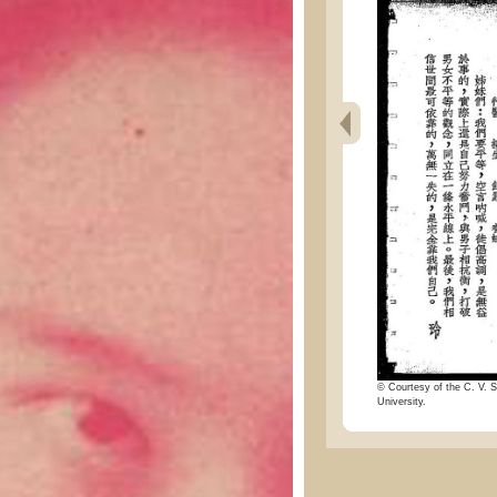
© Courtesy of the C. V. S
University.