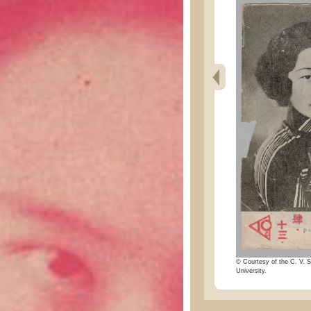
© Courtesy of the C. V. S
University.