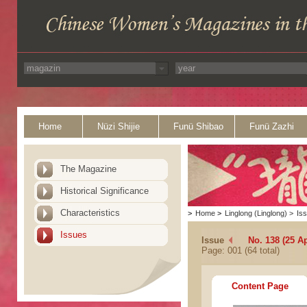
Home
Nüzi Shijie
Funü Shibao
Funü Zazhi
The Magazine
Historical Significance
Characteristics
>
Home
>
Linglong (Linglong)
>
Is
Issues
Issue
No. 138 (25 Ap
Page: 001 (64 total)
Content Page