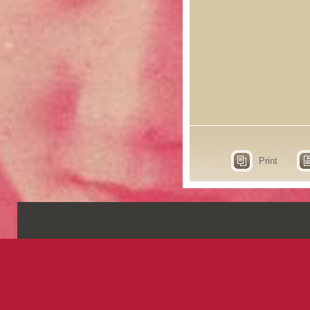
Print