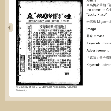
Article
米高梅來華拍「福地」,
Inc comes to Chi
"Lucky Place"
米高梅 Migaomei
Image
幕味 movies
Keywords:
movi
Advertisement
「幕味」是全國唯
Keywords:
adver
© Courtesy of the C. V. Starr East Asian Library, Columbia
University.