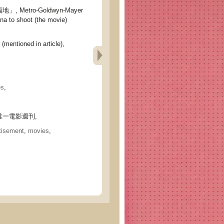
 Metro-Goldwyn-Mayer
na to shoot (the movie)
(mentioned in article),
es
,
一電影週刊,
tisement
,
movies
,