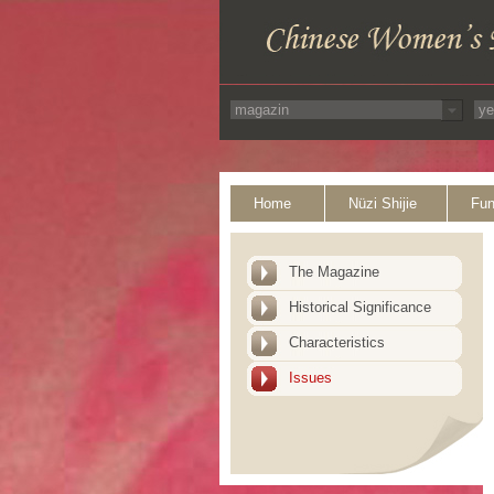
Home
Nüzi Shijie
Fun
The Magazine
Historical Significance
Characteristics
Issues