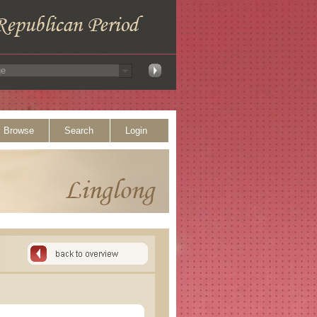
Browse
Search
Login