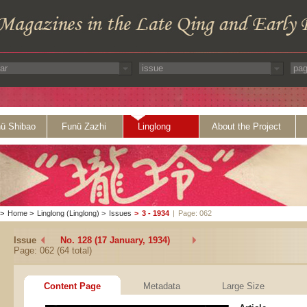
ü Shibao
Funü Zazhi
Linglong
About the Project
>
Home
>
Linglong (Linglong)
>
Issues
>
3 - 1934
|
Page: 062
Issue
No. 128 (17 January, 1934)
Page: 062 (64 total)
Content Page
Metadata
Large Size