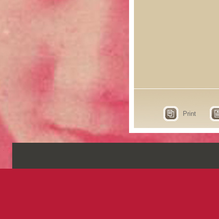
Print