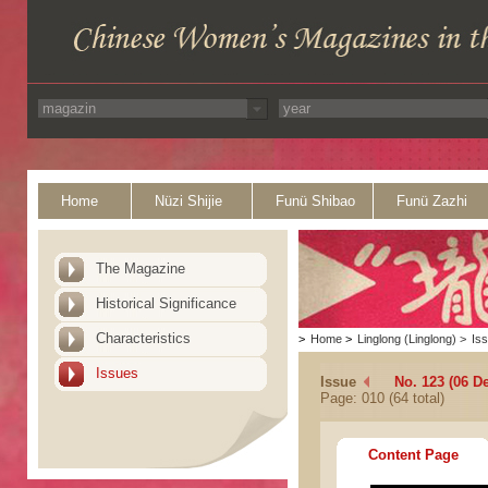
Home
Nüzi Shijie
Funü Shibao
Funü Zazhi
The Magazine
Historical Significance
Characteristics
>
Home
>
Linglong (Linglong)
>
Is
Issues
Issue
No. 123 (06 D
Page: 010 (64 total)
Content Page