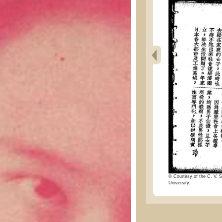
© Courtesy of the C. V. S
University.