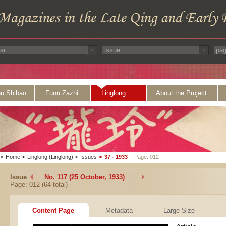
ü Shibao
Funü Zazhi
Linglong
About the Project
>
Home
>
Linglong (Linglong)
>
Issues
>
37 - 1933
|
Page: 012
Issue
No. 117 (25 October, 1933)
Page: 012 (64 total)
Content Page
Metadata
Large Size