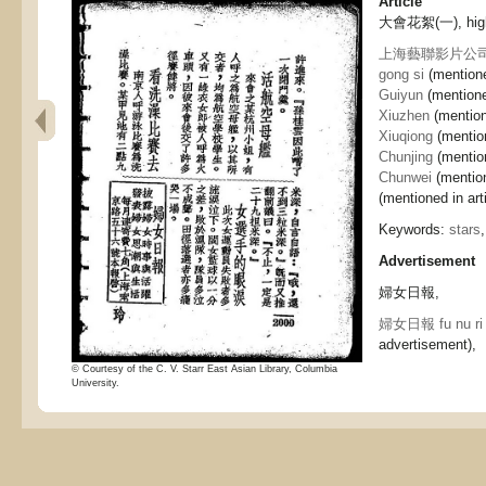
Article
大會花絮(一), highli
上海藝聯影片公司 Shan
gong si
(mentione
Guiyun
(mentioned
Xiuzhen
(mention
Xiuqiong
(mention
Chunjing
(mention
Chunwei
(mention
(mentioned in arti
Keywords:
stars
Advertisement
婦女日報,
婦女日報 fu nu ri
advertisement),
© Courtesy of the C. V. Starr East Asian Library, Columbia
University.