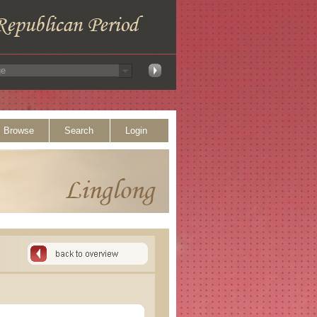
Browse
Search
Login