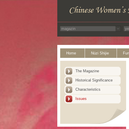
Home
Nüzi Shijie
Fun
The Magazine
Historical Significance
Characteristics
Issues