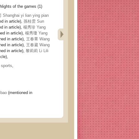
ghts of the games (1)
ghai yi lian ying pian
d in article),
孫桂雲 Sun
 in article),
楊秀珍 Yang
ed in article),
楊秀瓊 Yang
ed in article),
王春菁 Wang
ed in article),
王春葳 Wang
ed in article),
黎莉莉 Li Lili
cle),
,
sports
,
 bao
(mentioned in