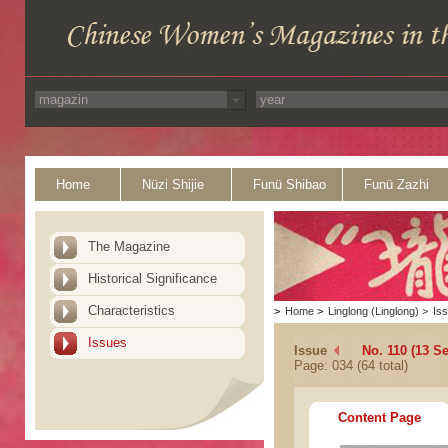
Home
Nüzi Shijie
Funü Shibao
Funü Zazhi
The Magazine
Historical Significance
Characteristics
>
Home
>
Linglong (Linglong)
>
Is
Issues
Issue
No. 110 (13 S
Page: 034 (64 total)
Content Page