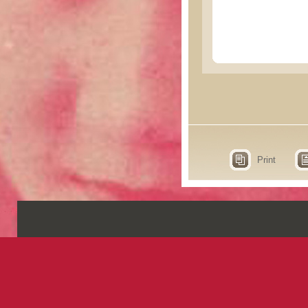
Print