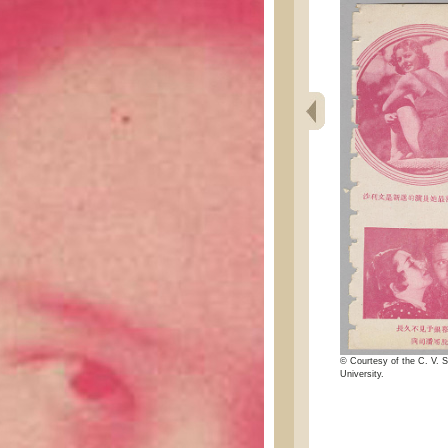
© Courtesy of the C. V. S
University.