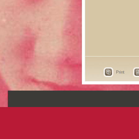
Print