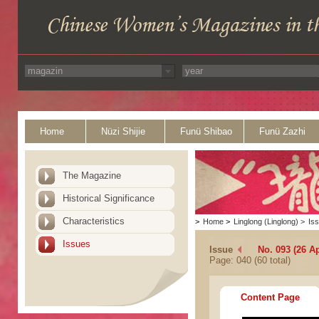
Home
Nüzi Shijie
Funü Shibao
Funü Zazhi
The Magazine
Historical Significance
Characteristics
>
Home
>
Linglong (Linglong)
>
Is
Issues
Issue
No. 093 (26 Ap
Page: 040 (60 total)
Content Page