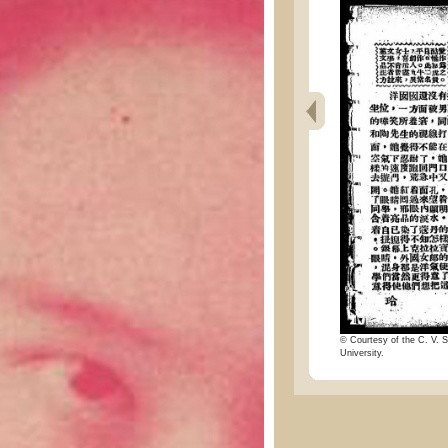
© Courtesy of the C. V. S
University.