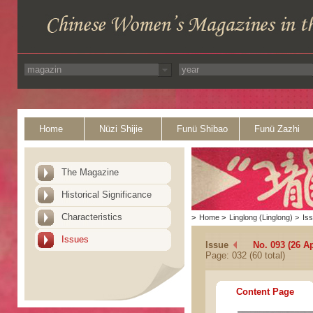
Home
Nüzi Shijie
Funü Shibao
Funü Zazhi
The Magazine
Historical Significance
Characteristics
>
Home
>
Linglong (Linglong)
>
Is
Issues
Issue
No. 093 (26 Ap
Page: 032 (60 total)
Content Page