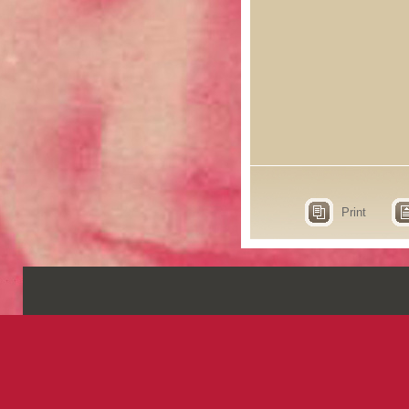
Print