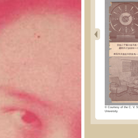
© Courtesy of the C. V. S
University.