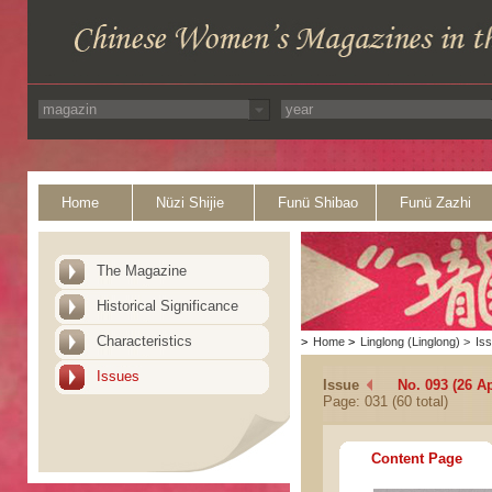
Home
Nüzi Shijie
Funü Shibao
Funü Zazhi
The Magazine
Historical Significance
Characteristics
>
Home
>
Linglong (Linglong)
>
Is
Issues
Issue
No. 093 (26 Ap
Page: 031 (60 total)
Content Page