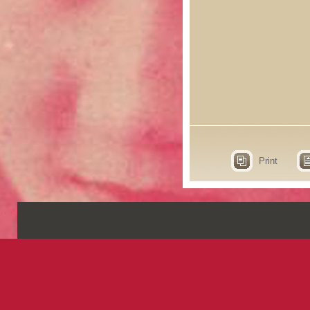
Print