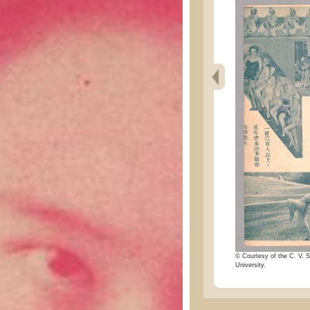
© Courtesy of the C. V. S
University.