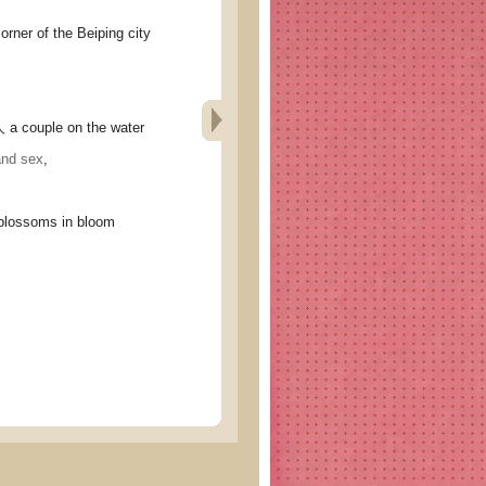
r of the Beiping city
ouple on the water
and sex
,
ossoms in bloom