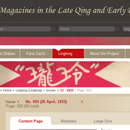
ü Shibao
Funü Zazhi
Linglong
About the Project
>
Home
>
Linglong (Linglong)
>
Issues
>
13 - 1933
|
Page: 020
Issue
No. 093 (26 April, 1933)
Page: 020 (60 total)
Content Page
Metadata
Large Size