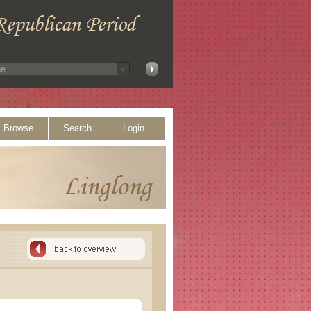
Browse
Search
Login