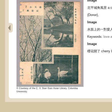
Image
北平城角風景 a corne
(Donor),
Image
水面上的一對愛人 a c
Keywords:
love 
Image
櫻花開了 cherry bl
© Courtesy of the C. V. Starr East Asian Library, Columbia
University.