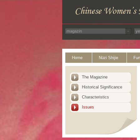
Home
Nüzi Shijie
Fun
The Magazine
Historical Significance
Characteristics
Issues