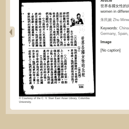
Article
世界各國女性的比較（下
women in differen
朱民婉 Zhu Minw
Keywords:
China
Germany
,
Spain
Image
[No caption]
© Courtesy of the C. V. Starr East Asian Library, Columbia
University.