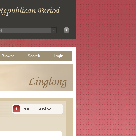
Browse
Search
Login