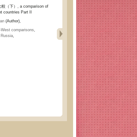
）, a comparison of
t countries Part II
an
(Author),
-West comparisons
,
,
Russia
,