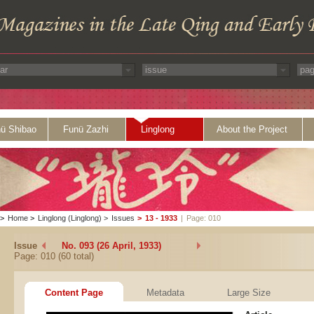
ü Shibao
Funü Zazhi
Linglong
About the Project
>
Home
>
Linglong (Linglong)
>
Issues
>
13 - 1933
|
Page: 010
Issue
No. 093 (26 April, 1933)
Page: 010 (60 total)
Content Page
Metadata
Large Size