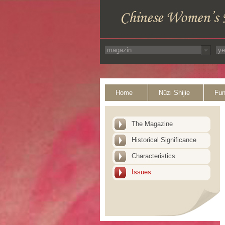
Home
Nüzi Shijie
Fun
The Magazine
Historical Significance
Characteristics
Issues