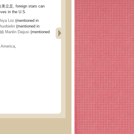
, foreign stars can
ves in the U.S.
ya Lisi
(mentioned in
obielin
(mentioned in
Manlin Daijusi
(mentioned
,
America
,