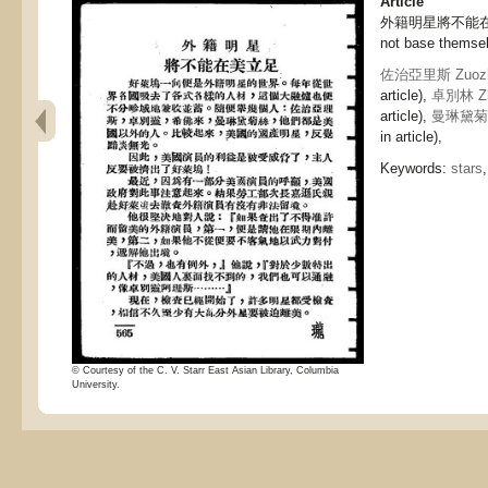
Article
外籍明星將不能在美立足
not base themsel
佐治亞里斯 Zuozhi
article),
卓別林 Zhu
article),
曼琳黛菊絲 
in article),
Keywords:
stars
© Courtesy of the C. V. Starr East Asian Library, Columbia
University.