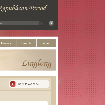
Browse
Search
Login