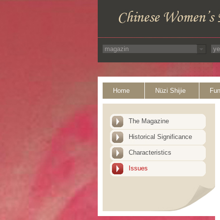
Home
Nüzi Shijie
Fun
The Magazine
Historical Significance
Characteristics
Issues