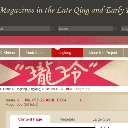
ü Shibao
Funü Zazhi
Linglong
About the Project
>
Home
>
Linglong (Linglong)
>
Issues
>
13 - 1933
|
Page: 055
Issue
No. 093 (26 April, 1933)
Page: 055 (60 total)
Content Page
Metadata
Large Size