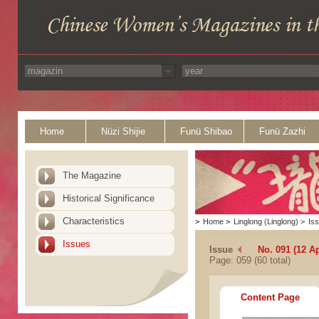
Home
Nüzi Shijie
Funü Shibao
Funü Zazhi
The Magazine
Historical Significance
Characteristics
>
Home
>
Linglong (Linglong)
>
Is
Issues
Issue
No. 091 (12 Ap
Page: 059 (60 total)
Content Page