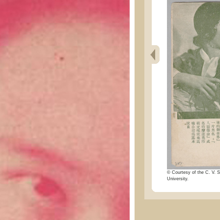
© Courtesy of the C. V. S
University.