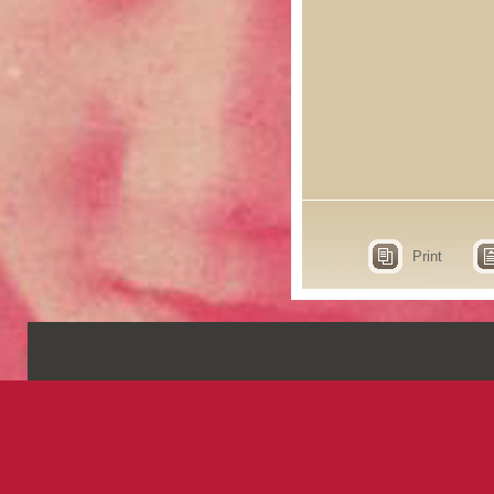
Print